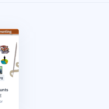
ng
ounts
E
or