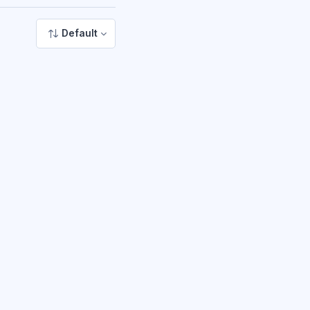
Default