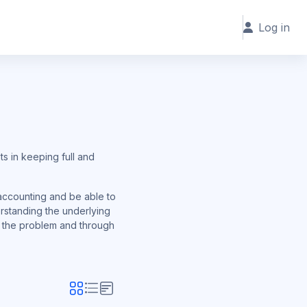
Log in
s in keeping full and
 accounting and be able to
erstanding the underlying
and the problem and through