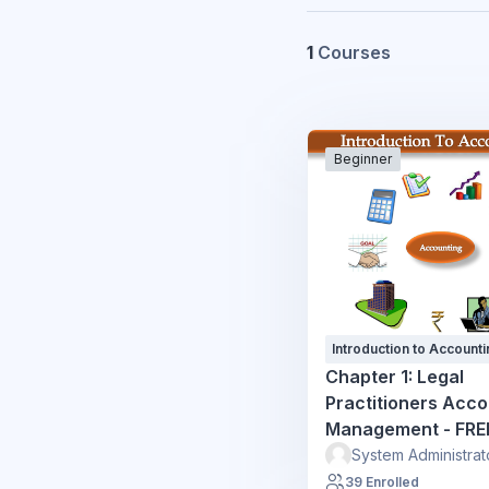
1
Courses
Beginner
Introduction to Accounti
Chapter 1: Legal
Practitioners Acc
Management - FRE
System Administrat
39 Enrolled