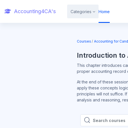
Skip to main content
Accounting4CA's
Categories
Home
Courses
Accounting for Cand
Introduction to
This chapter introduces ca
proper accounting record of
At the end of these sessio
apply these concepts logic
principles will not suffice.
analysis and reasoning, reso
Search courses
Search courses