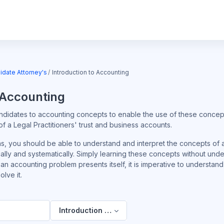
idate Attorney's
Introduction to Accounting
 Accounting
ndidates to accounting concepts to enable the use of these concept
 a Legal Practitioners' trust and business accounts.
ns, you should be able to understand and interpret the concepts of
ally and systematically. Simply learning these concepts without und
 If an accounting problem presents itself, it is imperative to underst
lve it.
Introduction to Accounting